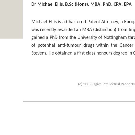
Dr Michael Ellis, B.Sc (Hons), MBA, PhD, CPA, EPA
Michael Ellis is a Chartered Patent Attorney, a Eur
was recently awarded an MBA (distinction) from Imp
gained a PhD from the University of Nottingham throu
of potential anti-tumour drugs within the Cance
Stevens. He obtained a first class honours degree in
(c) 2009 Ogive Intellectual Propert