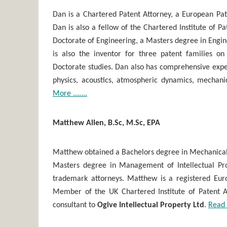
Dan is a Chartered Patent Attorney, a European Pa
Dan is also a fellow of the Chartered Institute of P
Doctorate of Engineering, a Masters degree in Engi
is also the inventor for three patent families o
Doctorate studies. Dan also has comprehensive exper
physics, acoustics, atmospheric dynamics, mechan
More .......
Matthew Allen, B.Sc, M.Sc, EPA
Matthew obtained a Bachelors degree in Mechanical
Masters degree in Management of Intellectual Pro
trademark attorneys. Matthew is a registered Eur
Member of the UK Chartered Institute of Patent At
consultant to
Ogive Intellectual Property Ltd
.
Read 