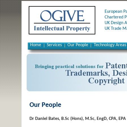
European Pa
Chartered P
UK Design A
UK Trade Ma
Home
Services
Our People
Technology Areas
Our People
Dr Daniel Bates, B.Sc (Hons), M.Sc, EngD, CPA, EPA